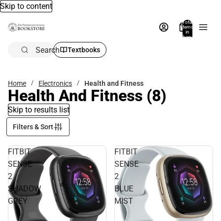
Skip to content
Total
items
in
bag:
0
Search
Textbooks
Home
Electronics
Health and Fitness
Health And Fitness
(8)
Skip to results list
Filters & Sort
FITBIT
FITBIT
SENSE
SENSE
2
2
SHADOW
BLUE
GREY
MIST