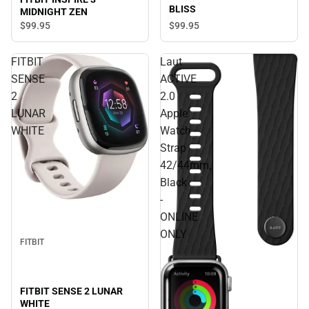
BLISS
MIDNIGHT ZEN
$99.
95
$99.
95
FITBIT
Laut
SENSE
ACTIVE
2
2.0
LUNAR
Apple
WHITE
Watch
Strap
42/44mm,
Black
-
ONLINE
ONLY
FITBIT
FITBIT SENSE 2 LUNAR
WHITE