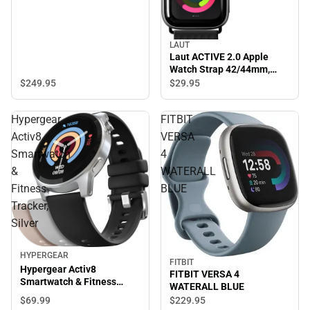
LAUT
Laut ACTIVE 2.0 Apple
Watch Strap 42/44mm,
Black - ONLINE ONLY
$249.
95
$29.
95
Hypergear
FITBIT
Activ8
VERSA
Smartwatch
4
&
WATERALL
Fitness
BLUE
Tracker,
Silver
HYPERGEAR
FITBIT
Hypergear Activ8
FITBIT VERSA 4
Smartwatch & Fitness
WATERALL BLUE
Tracker, Silver
$69.
99
$229.
95