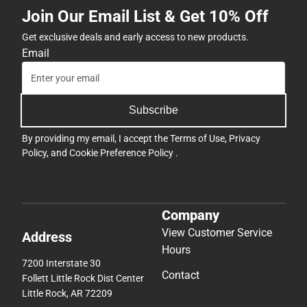
Join Our Email List & Get 10% Off
Get exclusive deals and early access to new products.
Email
Subscribe
By providing my email, I accept the
Terms of Use
,
Privacy
Policy
, and
Cookie Preference Policy
.
Company
View Customer Service
Address
Hours
7200 Interstate 30
Contact
Follett Little Rock Dist Center
Little Rock, AR 72209