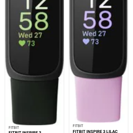
FITBIT
FITBIT
FITBIT INSPIRE 3 LILAC
FITBIT INSPIRE 3