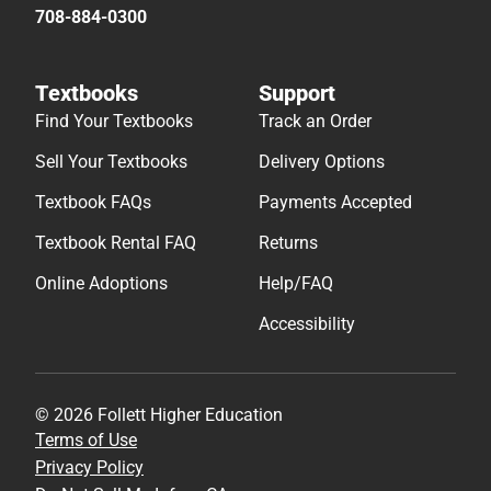
708-884-0300
Textbooks
Support
Find Your Textbooks
Track an Order
Sell Your Textbooks
Delivery Options
Textbook FAQs
Payments Accepted
Textbook Rental FAQ
Returns
Online Adoptions
Help/FAQ
Accessibility
© 2026 Follett Higher Education
Terms of Use
Privacy Policy