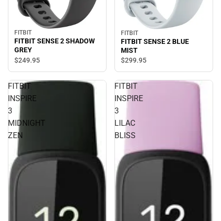
FITBIT
FITBIT
FITBIT SENSE 2 SHADOW
FITBIT SENSE 2 BLUE
GREY
MIST
$249.
95
$299.
95
FITBIT
FITBIT
INSPIRE
INSPIRE
3
3
MIDNIGHT
LILAC
ZEN
BLISS